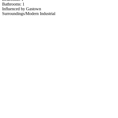
Bathrooms: 1
Influenced by Gastown
Surroundings/Modern Industrial