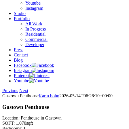
Youtube
Instagram
Studio
Portfolio
All Work
In Progress
Residential
Commercial
Developer
Press
Contact
Blog
Facebook
Instagram
Pinterest
Youtube
Previous
Next
Gastown Penthouse
Karin bohn
2026-05-14T06:26:10+00:00
Gastown Penthouse
Location: Penthouse in Gastown
SQFT: 1,070sqft
Bedrooms: 1