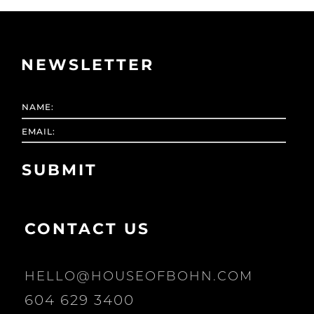
NEWSLETTER
CONTACT US
HELLO@HOUSEOFBOHN.COM
604 629 3400