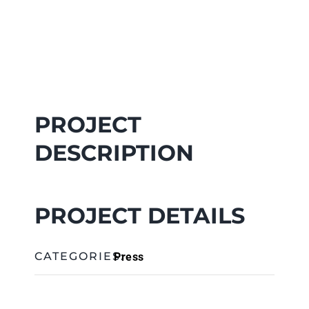
PROJECT
DESCRIPTION
PROJECT DETAILS
Press
CATEGORIES: