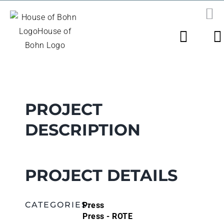
Skip
to
PR
N
content
View
Larger
Image
PROJECT
DESCRIPTION
PROJECT DETAILS
Press
CATEGORIES:
Press - ROTE