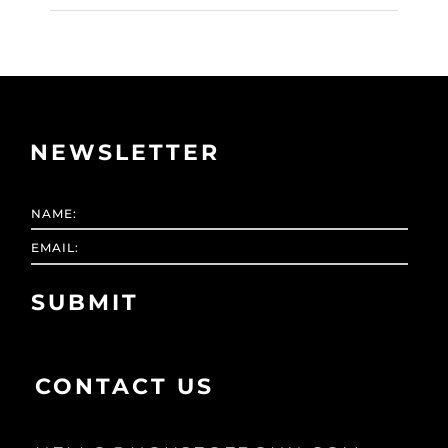
NEWSLETTER
CONTACT US