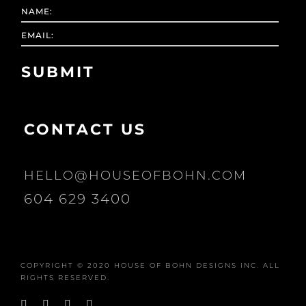
CONTACT US
HELLO@HOUSEOFBOHN.COM
604 629 3400
COPYRIGHT © 2020 HOUSE OF BOHN DESIGNS INC. ALL
RIGHTS RESERVED.
Facebook
Instagram
Pinterest
YouTube