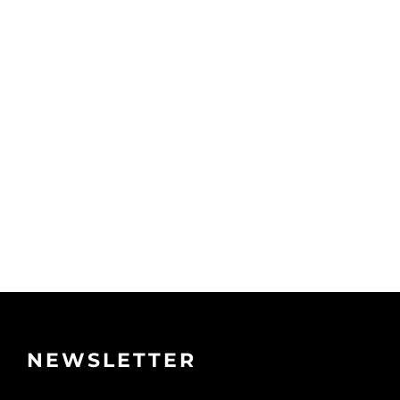
NEWSLETTER