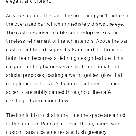
elegant and vibrant.
As you step into the café, the first thing you’ll notice is
the oversized bar, which immediately draws the eye.
The custom-carved marble countertop evokes the
timeless refinement of French interiors. Above the bar,
custom lighting designed by Karin and the House of
Bohn team becomes a defining design feature. This
elegant lighting fixture serves both functional and
artistic purposes, casting a warm, golden glow that
complements the café’s fusion of cultures. Copper
accents are subtly carried throughout the café,
creating a harmonious flow.
The iconic bistro chairs that line the space are a nod
to the timeless Parisian café aesthetic, paired with
custom rattan banquettes and lush greenery –