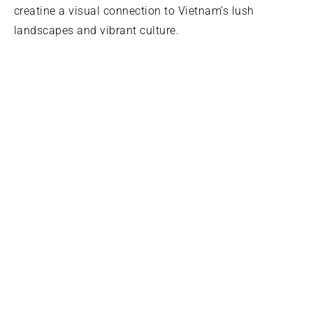
creatine a visual connection to Vietnam’s lush
landscapes and vibrant culture.