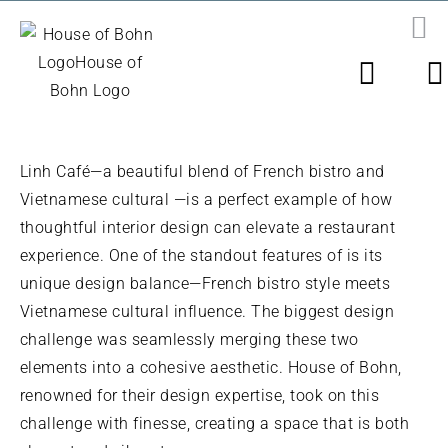
Skip
to
PR
N
content
LINH CAF
É
Linh Café—a beautiful blend of French bistro and
Vietnamese cultural —is a perfect example of how
thoughtful interior design can elevate a restaurant
experience. One of the standout features of is its
unique design balance—French bistro style meets
Vietnamese cultural influence. The biggest design
challenge was seamlessly merging these two
elements into a cohesive aesthetic. House of Bohn,
renowned for their design expertise, took on this
challenge with finesse, creating a space that is both