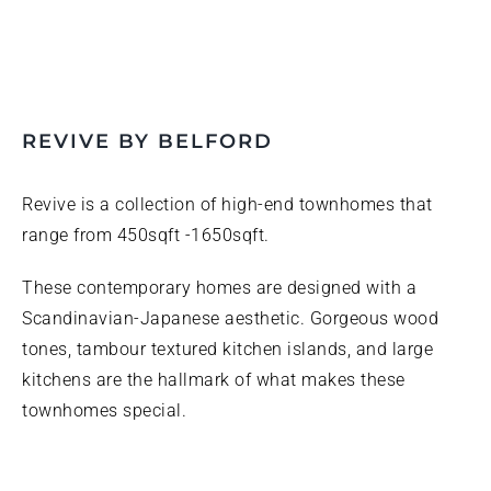
REVIVE BY BELFORD
Revive is a collection of high-end townhomes that
range from 450sqft -1650sqft.
These contemporary homes are designed with a
Scandinavian-Japanese aesthetic. Gorgeous wood
tones, tambour textured kitchen islands, and large
kitchens are the hallmark of what makes these
townhomes special.