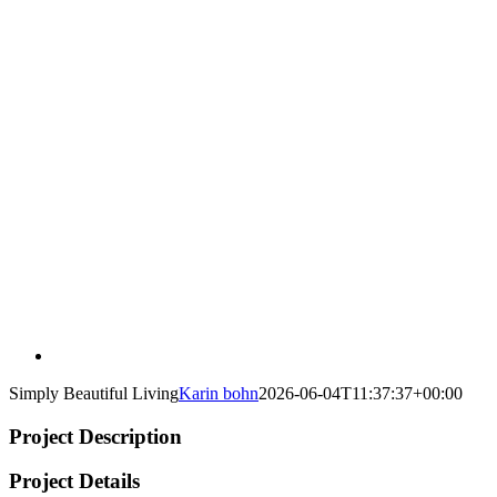
Simply Beautiful Living
Karin bohn
2026-06-04T11:37:37+00:00
Project Description
Project Details