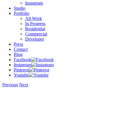
Instagram
Studio
Portfolio
All Work
In Progress
Residential
Commercial
Developer
Press
Contact
Blog
Facebook
Instagram
Pinterest
Youtube
Previous
Next
View
Larger
Image