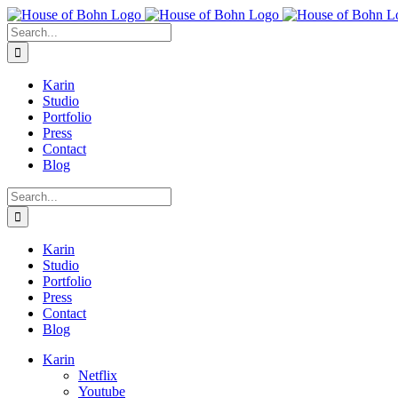
Skip
to
Search
content
for:
Karin
Studio
Portfolio
Press
Contact
Blog
Search
for:
Karin
Studio
Portfolio
Press
Contact
Blog
Karin
Netflix
Youtube