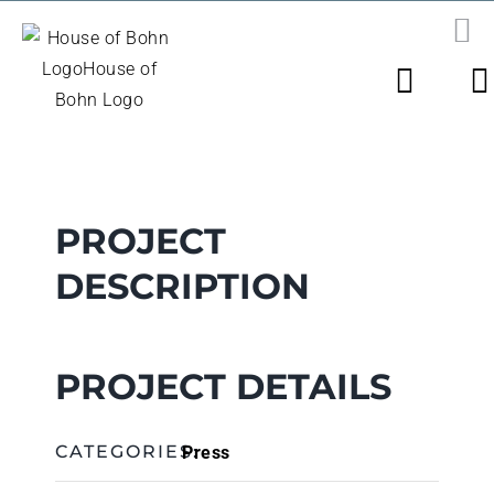
Skip
to
PR
N
content
View
Larger
Image
PROJECT
DESCRIPTION
PROJECT DETAILS
Press
CATEGORIES: