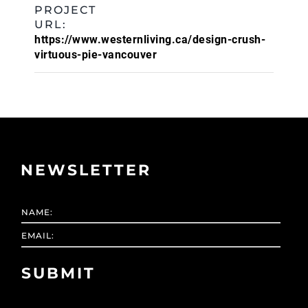
PROJECT
URL:
https://www.westernliving.ca/design-crush-
virtuous-pie-vancouver
NEWSLETTER