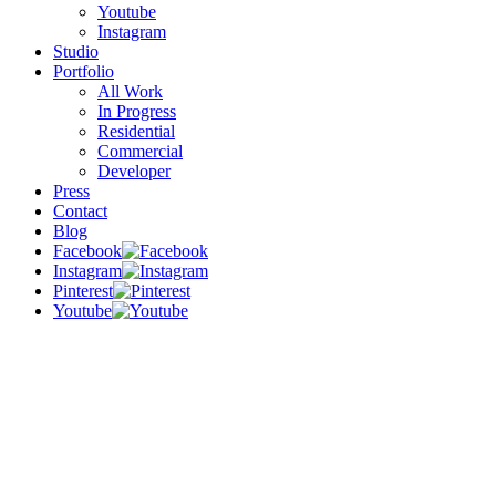
Youtube
Instagram
Studio
Portfolio
All Work
In Progress
Residential
Commercial
Developer
Press
Contact
Blog
Facebook
Instagram
Pinterest
Youtube