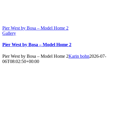
Pier West by Bosa – Model Home 2
Gallery
Pier West by Bosa – Model Home 2
Pier West by Bosa – Model Home 2
Karin bohn
2026-07-
06T08:02:50+00:00