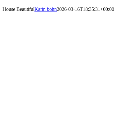
House Beautiful
Karin bohn
2026-03-16T18:35:31+00:00