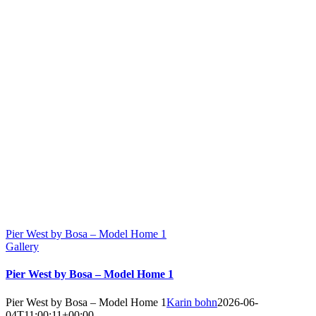
Pier West by Bosa – Model Home 1
Gallery
Pier West by Bosa – Model Home 1
Pier West by Bosa – Model Home 1
Karin bohn
2026-06-
04T11:00:11+00:00