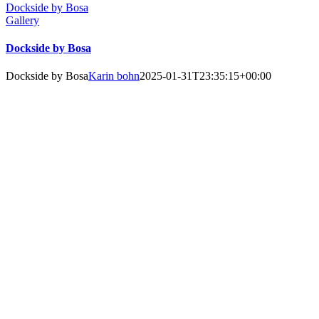
Dockside by Bosa
Gallery
Dockside by Bosa
Dockside by Bosa
Karin bohn
2025-01-31T23:35:15+00:00