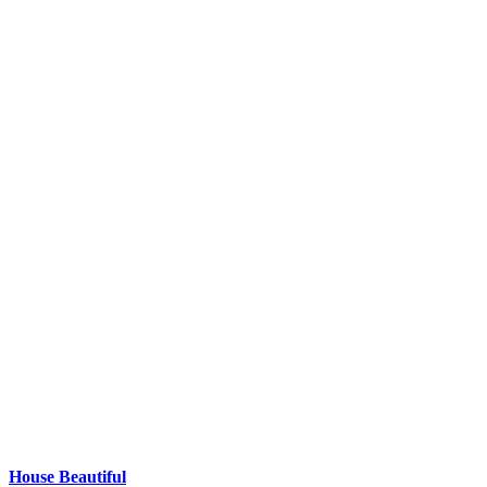
House Beautiful