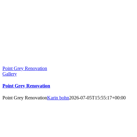
Point Grey Renovation
Gallery
Point Grey Renovation
Point Grey Renovation
Karin bohn
2026-07-05T15:55:17+00:00