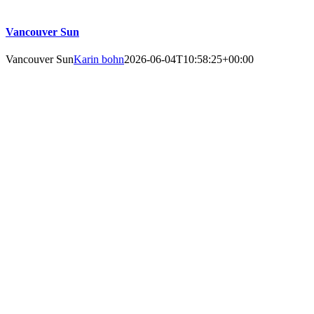
Vancouver Sun
Vancouver Sun
Karin bohn
2026-06-04T10:58:25+00:00