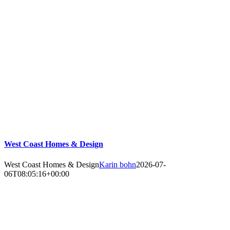
West Coast Homes & Design
West Coast Homes & Design
Karin bohn
2026-07-
06T08:05:16+00:00