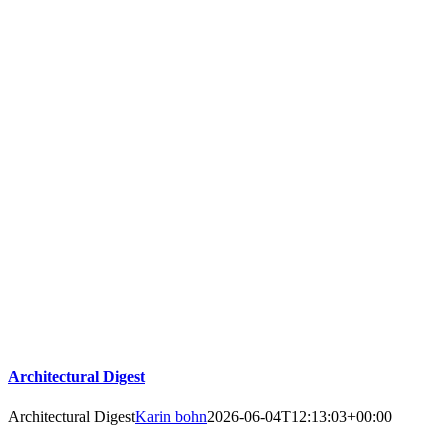
Architectural Digest
Architectural Digest
Karin bohn
2026-06-04T12:13:03+00:00