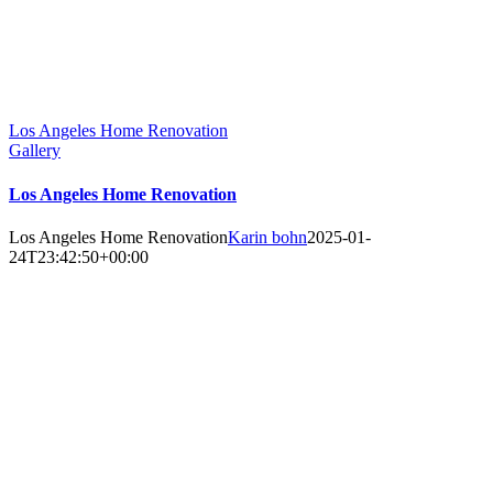
Los Angeles Home Renovation
Gallery
Los Angeles Home Renovation
Los Angeles Home Renovation
Karin bohn
2025-01-
24T23:42:50+00:00