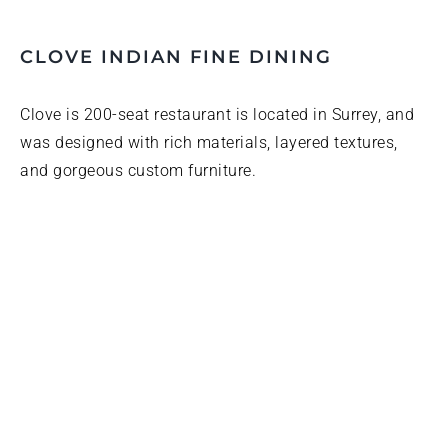
CLOVE INDIAN FINE DINING
Clove is 200-seat restaurant is located in Surrey, and
was designed with rich materials, layered textures,
and gorgeous custom furniture.