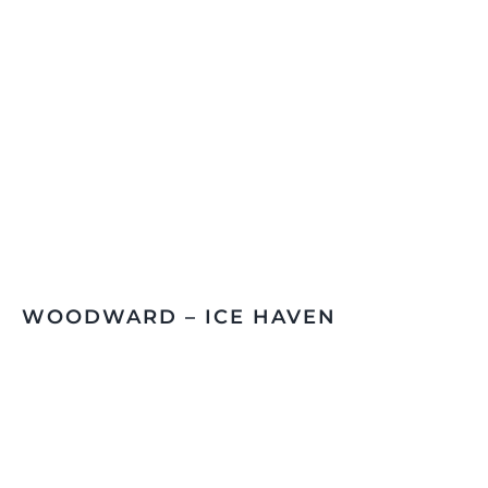
WOODWARD – ICE HAVEN