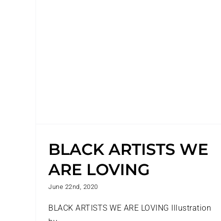
BLACK ARTISTS WE
ARE LOVING
June 22nd, 2020
BLACK ARTISTS WE ARE LOVING Illustration