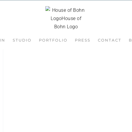
IN
STUDIO
PORTFOLIO
PRESS
CONTACT