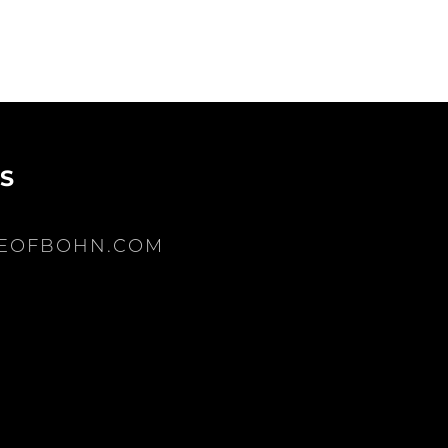
S
EOFBOHN.COM
be