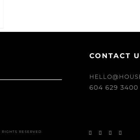
CONTACT U
HELLO@HOUS
604 629 3400
Facebook
Instagram
Pinterest
YouTu
 RIGHTS RESERVED.