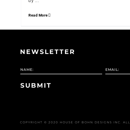
by ...
Read More
NEWSLETTER
COPYRIGHT © 2020 HOUSE OF BOHN DESIGNS INC. ALL