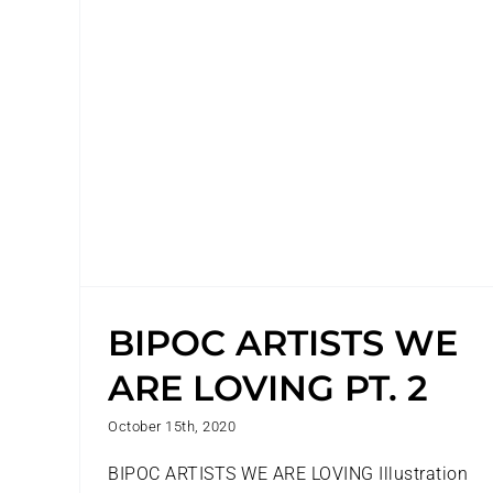
2
BIPOC ARTISTS WE
ARE LOVING PT. 2
October 15th, 2020
BIPOC ARTISTS WE ARE LOVING Illustration