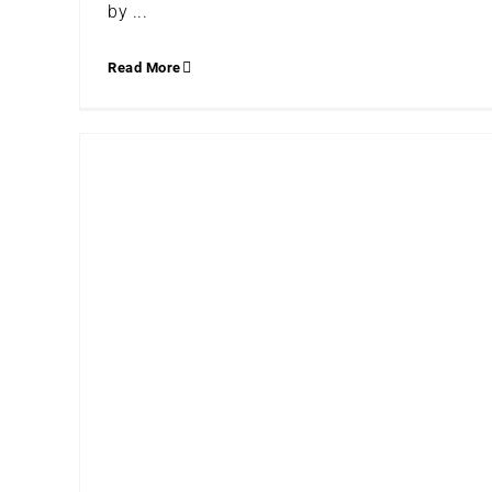
by ...
Read More
BLACK ARTISTS WE ARE LOVING