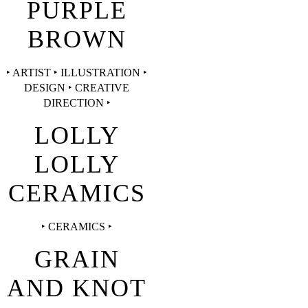
PURPLE
BROWN
‣ ARTIST ‣ ILLUSTRATION ‣
DESIGN ‣ CREATIVE
DIRECTION ‣
LOLLY
LOLLY
CERAMICS
‣ CERAMICS ‣
GRAIN
AND KNOT