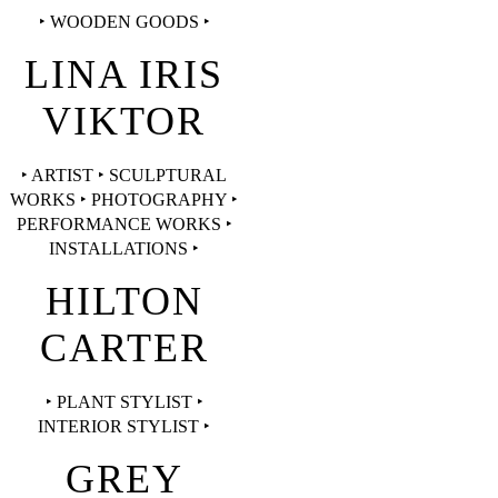
‣ WOODEN GOODS ‣
LINA IRIS
VIKTOR
‣ ARTIST ‣ SCULPTURAL
WORKS ‣ PHOTOGRAPHY ‣
PERFORMANCE WORKS ‣
INSTALLATIONS ‣
HILTON
CARTER
‣ PLANT STYLIST ‣
INTERIOR STYLIST ‣
GREY