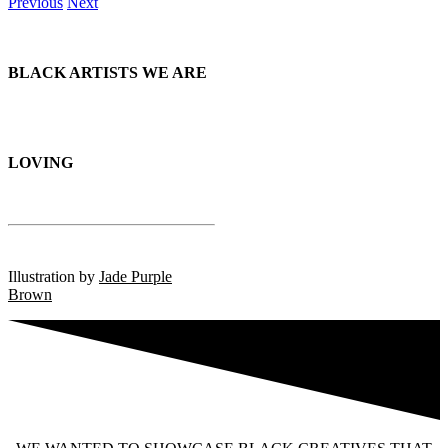
Previous
Next
BLACK ARTISTS
WE ARE
LOVING
Illustration by
Jade Purple
Brown