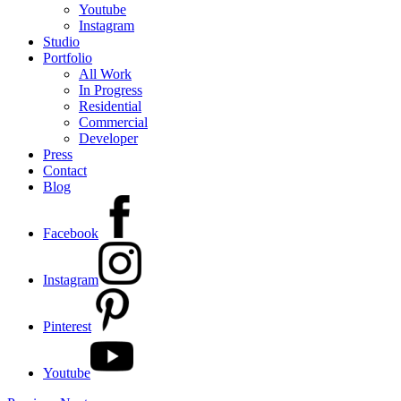
Youtube
Instagram
Studio
Portfolio
All Work
In Progress
Residential
Commercial
Developer
Press
Contact
Blog
Facebook
Instagram
Pinterest
Youtube