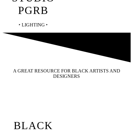
PGRB
‣ LIGHTING ‣
A GREAT RESOURCE FOR BLACK ARTISTS AND
DESIGNERS
BLACK