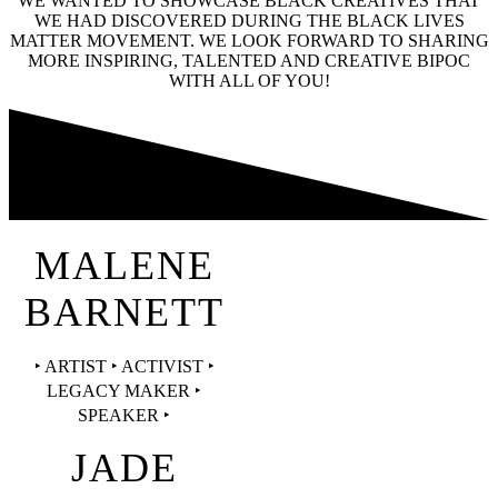
WE WANTED TO SHOWCASE BLACK CREATIVES THAT
WE HAD DISCOVERED DURING THE BLACK LIVES
MATTER MOVEMENT. WE LOOK FORWARD TO SHARING
MORE INSPIRING, TALENTED AND CREATIVE BIPOC
WITH ALL OF YOU!
MALENE
BARNETT
‣ ARTIST ‣ ACTIVIST ‣
LEGACY MAKER ‣
SPEAKER ‣
JADE