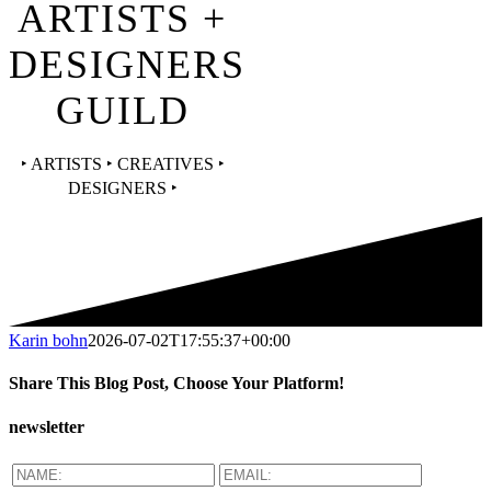
ARTISTS +
DESIGNERS
GUILD
‣ ARTISTS ‣ CREATIVES ‣
DESIGNERS ‣
Karin bohn
2026-07-02T17:55:37+00:00
Share This Blog Post, Choose Your Platform!
Facebook
X
Reddit
LinkedIn
WhatsApp
Tumblr
Pinterest
Vk
Email
newsletter