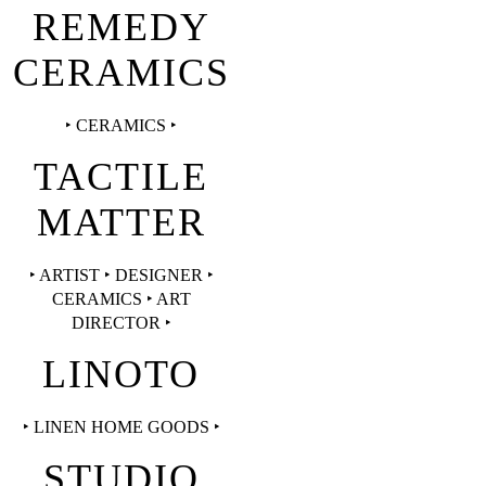
REMEDY
CERAMICS
‣ CERAMICS ‣
TACTILE
MATTER
‣ ARTIST ‣ DESIGNER ‣
CERAMICS ‣ ART
DIRECTOR ‣
LINOTO
‣ LINEN HOME GOODS ‣
STUDIO