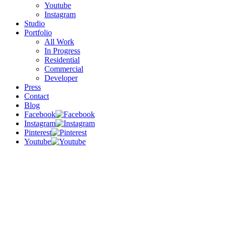
Youtube
Instagram
Studio
Portfolio
All Work
In Progress
Residential
Commercial
Developer
Press
Contact
Blog
Facebook
Instagram
Pinterest
Youtube