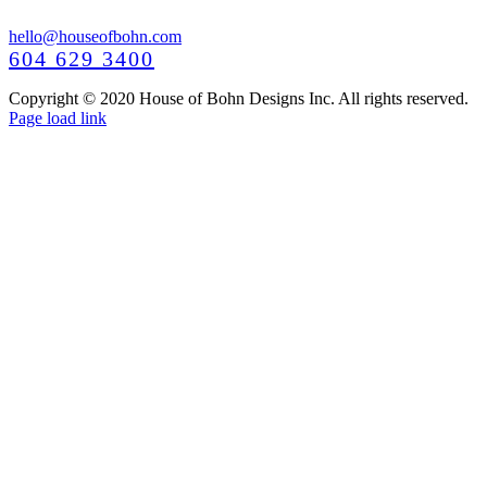
hello@houseofbohn.com
604 629 3400
Copyright © 2020 House of Bohn Designs Inc. All rights reserved.
Facebook
Instagram
Pinterest
YouTube
Page load link
Go
to
Top