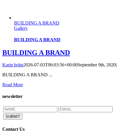
BUILDING A BRAND
Gallery
BUILDING A BRAND
BUILDING A BRAND
Karin bohn
2026-07-03T06:03:56+00:00
September 9th, 2020
|
BUILDING A BRAND ...
Read More
newsletter
Contact Us