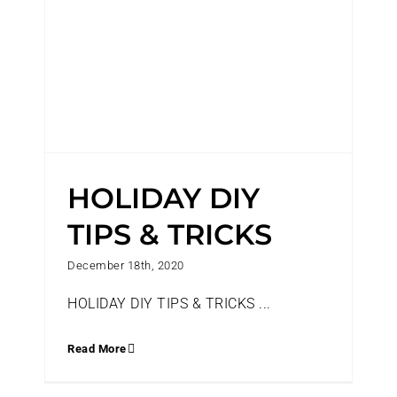
HOLIDAY DIY
TIPS & TRICKS
December 18th, 2020
HOLIDAY DIY TIPS & TRICKS ...
Read More