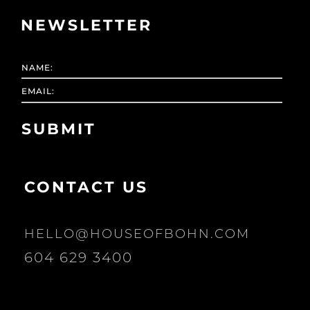
NEWSLETTER
CONTACT US
HELLO@HOUSEOFBOHN.COM
604 629 3400