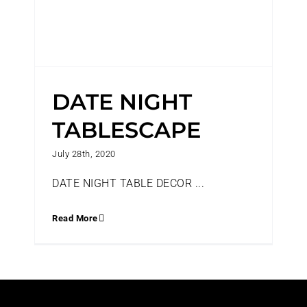
DATE NIGHT
TABLESCAPE
July 28th, 2020
DATE NIGHT TABLE DECOR ...
Read More