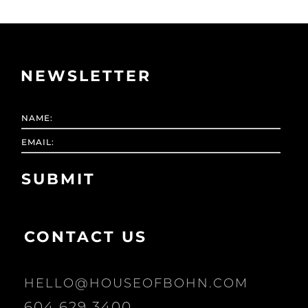
NEWSLETTER
CONTACT US
HELLO@HOUSEOFBOHN.COM