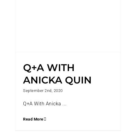
Q+A WITH
ANICKA QUIN
September 2nd, 2020
Q+A With Anicka ...
Read More