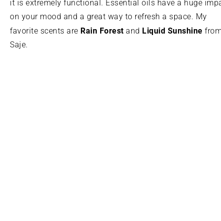
it is extremely functional. Essential oils have a huge imp
on your mood and a great way to refresh a space. My
Rain Forest
Liquid Sunshine
favorite scents are
and
fro
Saje.