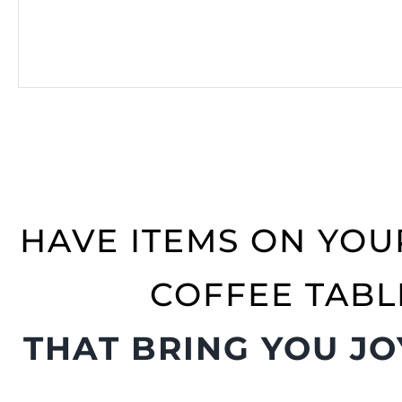
HAVE ITEMS ON YOU
COFFEE TABL
THAT BRING YOU JO