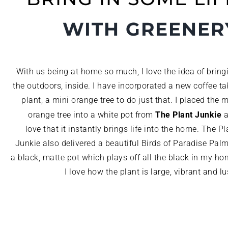
WITH GREENER
With us being at home so much, I love the idea of bring
the outdoors, inside. I have incorporated a new coffee ta
plant, a mini orange tree to do just that. I placed the m
The Plant Junkie
orange tree into a white pot from
a
love that it instantly brings life into the home. The Pl
Junkie also delivered a beautiful Birds of Paradise Palm
a black, matte pot which plays off all the black in my ho
I love how the plant is large, vibrant and lu