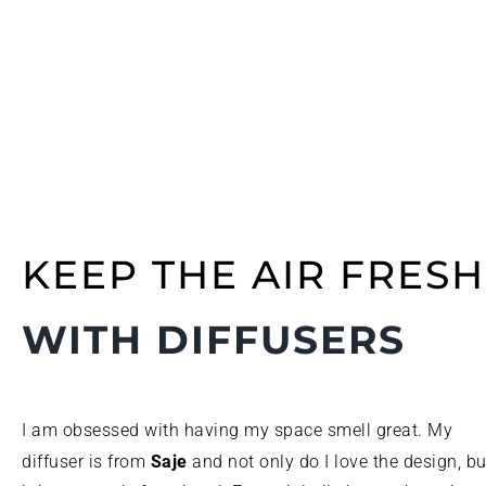
KEEP THE AIR FRESH
WITH DIFFUSERS
I am obsessed with having my space smell great. My
Saje
diffuser is from
and not only do I love the design, bu