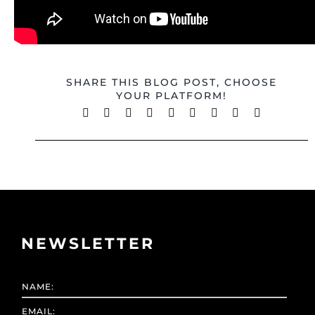
SHARE THIS BLOG POST, CHOOSE
YOUR PLATFORM!
Facebook
X
Reddit
LinkedIn
WhatsApp
Tumblr
Pinterest
Vk
Email
NEWSLETTER