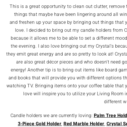
This is a great opportunity to clean out clutter, remove 
things that maybe have been lingering around all win
and freshen up your space by bringing out things that 
love. I decided to bring out my candle holders from 
because it allows me to be able to set a different mood
the evening. I also love bringing out my Crystal’s beca
they emit great energy and are so pretty to look at! Crysta
are also great décor pieces and who doesn’t need g
energy! Another tip is to bring out items like board ga
and books that will provide you with different options t
watching TV. Bringing items onto your coffee table that 
love will inspire you to utilize your Living Room i
different w
Palm Tree Hold
Candle holders we are currently loving:
3-Piece Gold Holder
Red Marble Holder
Crystal
S
,
,