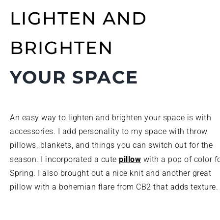
LIGHTEN AND
BRIGHTEN
YOUR SPACE
An easy way to lighten and brighten your space is with
accessories. I add personality to my space with throw
pillows, blankets, and things you can switch out for the
pillow
season. I incorporated a cute
with a pop of color f
Spring. I also brought out a nice knit and another great
pillow with a bohemian flare from CB2 that adds texture.