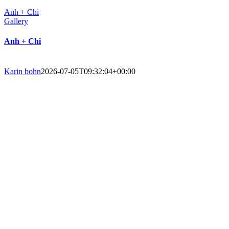
Anh + Chi
Gallery
Anh + Chi
Karin bohn
2026-07-05T09:32:04+00:00