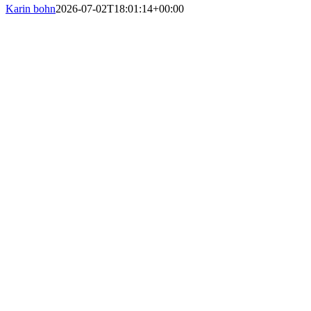
Karin bohn
2026-07-02T18:01:14+00:00