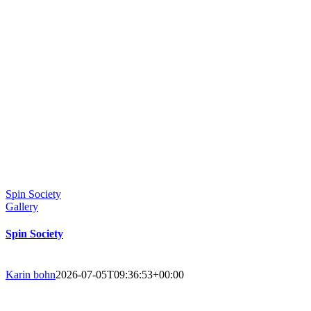
Spin Society
Gallery
Spin Society
Karin bohn
2026-07-05T09:36:53+00:00