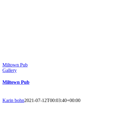
Miltown Pub
Gallery
Miltown Pub
Karin bohn
2021-07-12T00:03:40+00:00