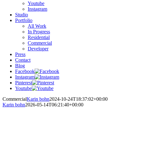
Youtube
Instagram
Studio
Portfolio
All Work
In Progress
Residential
Commercial
Developer
Press
Contact
Blog
Facebook
Instagram
Pinterest
Youtube
Commercial
Karin bohn
2024-10-24T18:37:02+00:00
Karin bohn
2026-05-14T06:21:40+00:00