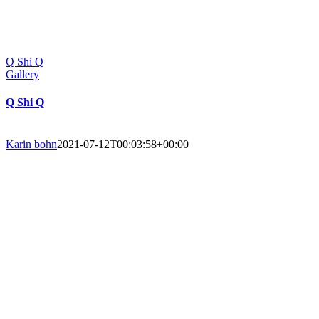
Q Shi Q
Gallery
Q Shi Q
Karin bohn
2021-07-12T00:03:58+00:00