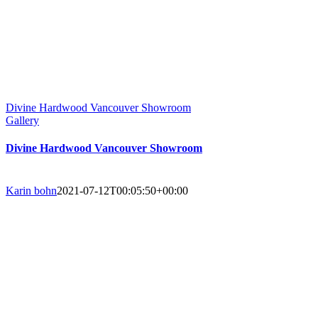
Divine Hardwood Vancouver Showroom
Gallery
Divine Hardwood Vancouver Showroom
Karin bohn
2021-07-12T00:05:50+00:00