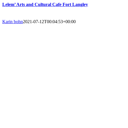
Lelem’ Arts and Cultural Cafe Fort Langley
Karin bohn
2021-07-12T00:04:53+00:00