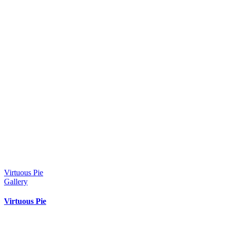
Virtuous Pie
Gallery
Virtuous Pie