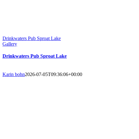
Drinkwaters Pub Sproat Lake
Gallery
Drinkwaters Pub Sproat Lake
Karin bohn
2026-07-05T09:36:06+00:00