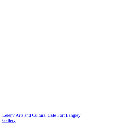
Lelem’ Arts and Cultural Cafe Fort Langley
Gallery