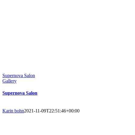
Supernova Salon
Gallery
Supernova Salon
Karin bohn
2021-11-09T22:51:46+00:00