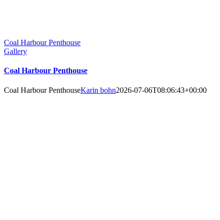
Coal Harbour Penthouse
Gallery
Coal Harbour Penthouse
Coal Harbour Penthouse
Karin bohn
2026-07-06T08:06:43+00:00