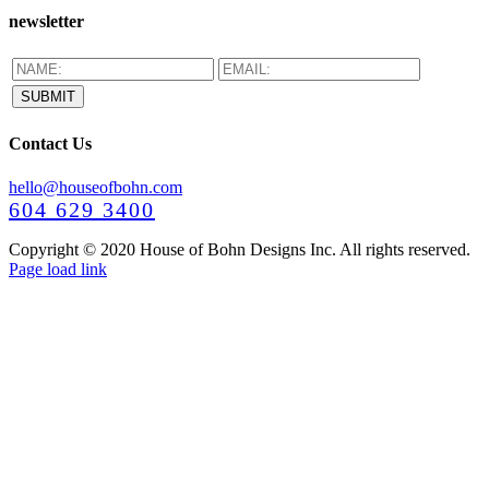
newsletter
Contact Us
hello@houseofbohn.com
604 629 3400
Copyright © 2020 House of Bohn Designs Inc. All rights reserved.
Facebook
Instagram
Pinterest
YouTube
Page load link
Go
to
Top