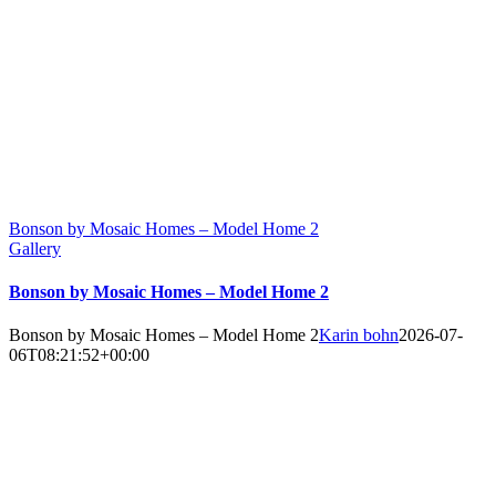
Bonson by Mosaic Homes – Model Home 2
Gallery
Bonson by Mosaic Homes – Model Home 2
Bonson by Mosaic Homes – Model Home 2
Karin bohn
2026-07-
06T08:21:52+00:00