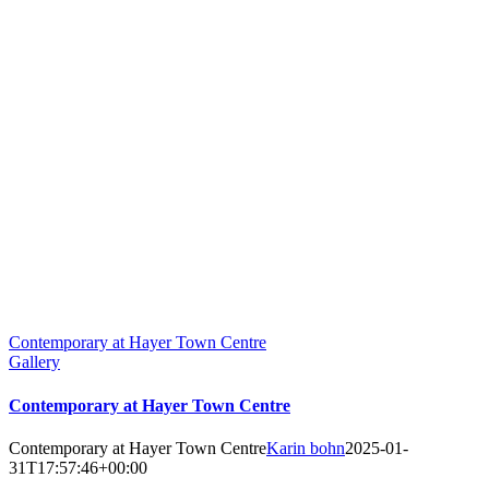
Contemporary at Hayer Town Centre
Gallery
Contemporary at Hayer Town Centre
Contemporary at Hayer Town Centre
Karin bohn
2025-01-
31T17:57:46+00:00