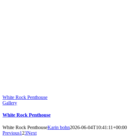
White Rock Penthouse
Gallery
White Rock Penthouse
White Rock Penthouse
Karin bohn
2026-06-04T10:41:11+00:00
Previous
1
2
3
Next