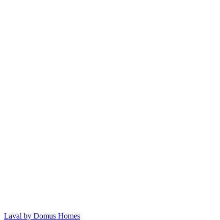
Laval by Domus Homes