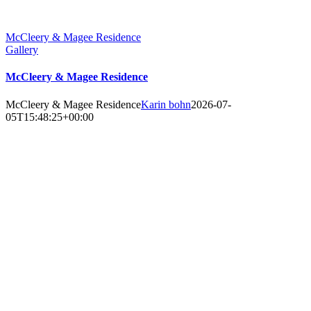
McCleery & Magee Residence
Gallery
McCleery & Magee Residence
McCleery & Magee Residence
Karin bohn
2026-07-
05T15:48:25+00:00