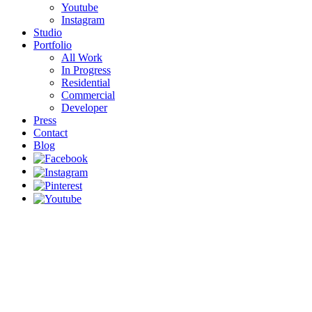
Youtube
Instagram
Studio
Portfolio
All Work
In Progress
Residential
Commercial
Developer
Press
Contact
Blog