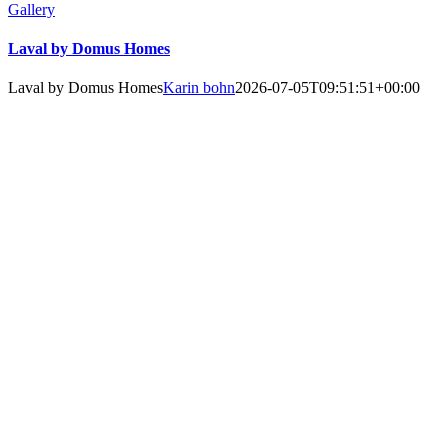
Gallery
Laval by Domus Homes
Laval by Domus Homes
Karin bohn
2026-07-05T09:51:51+00:00