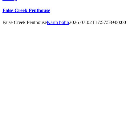
False Creek Penthouse
False Creek Penthouse
Karin bohn
2026-07-02T17:57:53+00:00