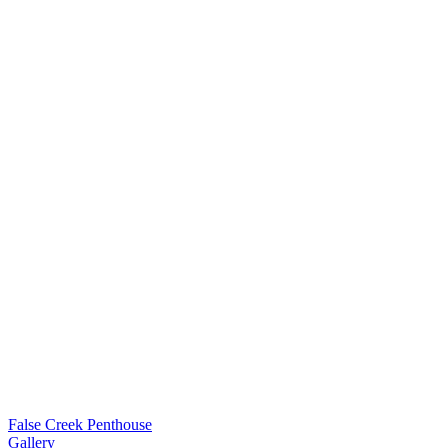
False Creek Penthouse
Gallery