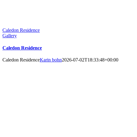
Caledon Residence
Gallery
Caledon Residence
Caledon Residence
Karin bohn
2026-07-02T18:33:48+00:00