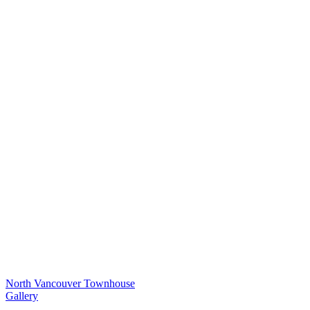
North Vancouver Townhouse
Gallery