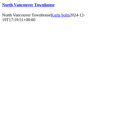
North Vancouver Townhouse
North Vancouver Townhouse
Karin bohn
2024-12-
19T17:19:51+00:00