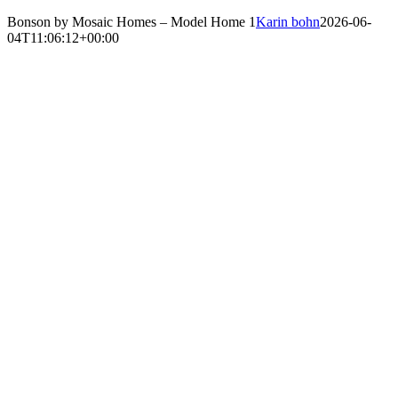
Bonson by Mosaic Homes – Model Home 1
Karin bohn
2026-06-
04T11:06:12+00:00