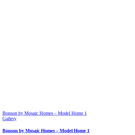
Bonson by Mosaic Homes – Model Home 1
Gallery
Bonson by Mosaic Homes – Model Home 1