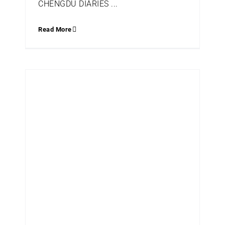
CHENGDU DIARIES ...
Read More
Q+A WITH PATRICIA GRAY