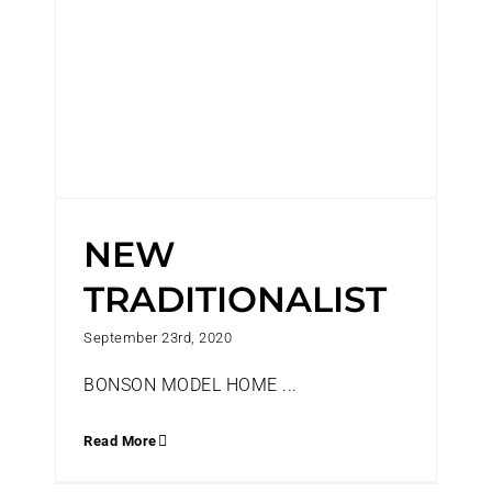
NEW
TRADITIONALIST
September 23rd, 2020
BONSON MODEL HOME ...
Read More