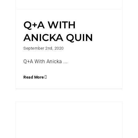
Q+A WITH
ANICKA QUIN
September 2nd, 2020
Q+A With Anicka ...
Read More