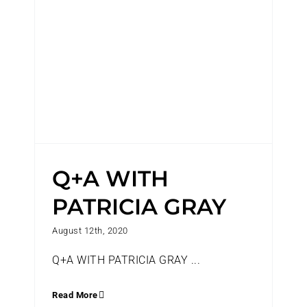
Q+A WITH
PATRICIA GRAY
August 12th, 2020
Q+A WITH PATRICIA GRAY ...
Read More