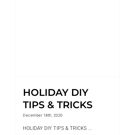
HOLIDAY DIY TIPS & TRICKS
HOLIDAY DIY
TIPS & TRICKS
December 18th, 2020
HOLIDAY DIY TIPS & TRICKS ...