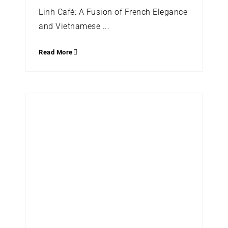
Linh Café: A Fusion of French Elegance
and Vietnamese ...
Read More