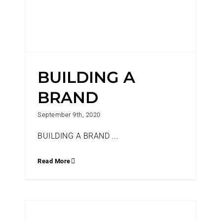
BUILDING A
BRAND
September 9th, 2020
BUILDING A BRAND ...
Read More