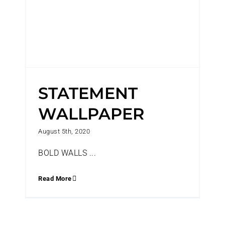
STATEMENT
WALLPAPER
August 5th, 2020
BOLD WALLS ...
Read More