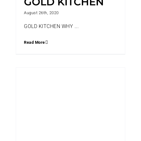
GOLD KITCHEN
August 26th, 2020
GOLD KITCHEN WHY ...
Read More