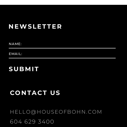
NEWSLETTER
CONTACT US
HELLO@HOUSEOFBOHN.COM
604 629 3400