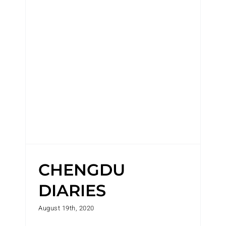
CHENGDU DIARIES
CHENGDU
DIARIES
August 19th, 2020