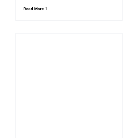
Read More
NEW TRADITIONALIST