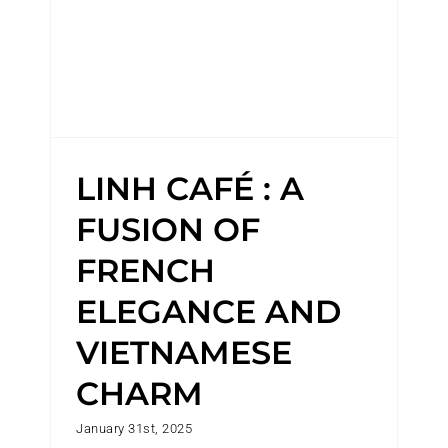
LINH CAFÉ : A
FUSION OF
FRENCH
ELEGANCE AND
VIETNAMESE
CHARM
January 31st, 2025