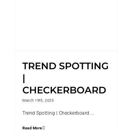
TREND SPOTTING
|
CHECKERBOARD
March 19th, 2025
Trend Spotting | Checkerboard ...
Read More